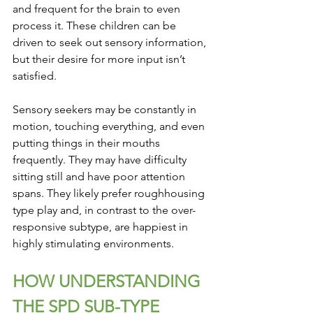
and frequent for the brain to even 
process it. These children can be 
driven to seek out sensory information, 
but their desire for more input isn’t 
satisfied. 
Sensory seekers may be constantly in 
motion, touching everything, and even 
putting things in their mouths 
frequently. They may have difficulty 
sitting still and have poor attention 
spans. They likely prefer roughhousing 
type play and, in contrast to the over-
responsive subtype, are happiest in 
highly stimulating environments.
HOW UNDERSTANDING 
THE SPD SUB-TYPE 