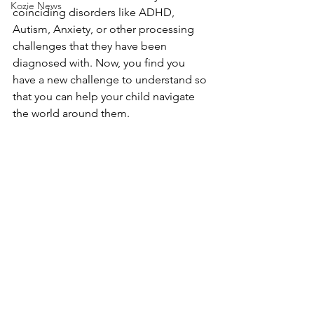
Kozie News
coinciding disorders like ADHD, 
Autism, Anxiety, or other processing 
challenges that they have been 
diagnosed with. Now, you find you 
have a new challenge to understand so 
that you can help your child navigate 
the world around them. 