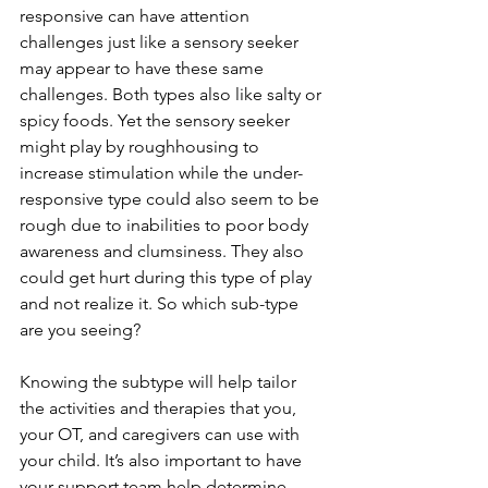
responsive can have attention 
challenges just like a sensory seeker 
may appear to have these same 
challenges. Both types also like salty or 
spicy foods. Yet the sensory seeker 
might play by roughhousing to 
increase stimulation while the under-
responsive type could also seem to be 
rough due to inabilities to poor body 
awareness and clumsiness. They also 
could get hurt during this type of play 
and not realize it. So which sub-type 
are you seeing?   
Knowing the subtype will help tailor 
the activities and therapies that you, 
your OT, and caregivers can use with 
your child. It’s also important to have 
your support team help determine 