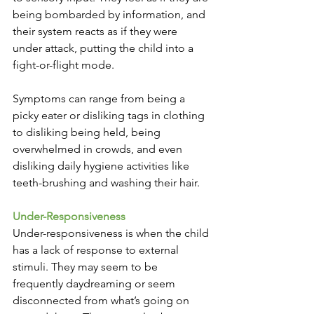
being bombarded by information, and 
their system reacts as if they were 
under attack, putting the child into a 
fight-or-flight mode. 
Symptoms can range from being a 
picky eater or disliking tags in clothing 
to disliking being held, being 
overwhelmed in crowds, and even 
disliking daily hygiene activities like 
teeth-brushing and washing their hair.
Under-Responsiveness
Under-responsiveness is when the child 
has a lack of response to external 
stimuli. They may seem to be 
frequently daydreaming or seem 
disconnected from what’s going on 