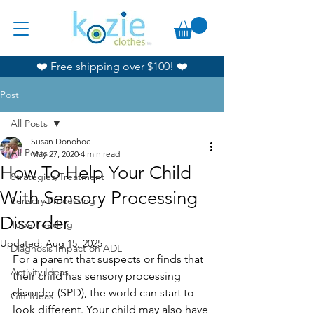
❤️ Free shipping over $100! ❤️
Post
All Posts
Susan Donohoe
All Posts
May 27, 2020
4 min read
How To Help Your Child
Strategies/Treatment
With Sensory Processing
Sensory Processing
Disorder
Tube Feeding
Updated:
Aug 15, 2025
Diagnosis Impact on ADL
For a parent that suspects or finds that 
Activity Ideas
their child has sensory processing 
disorder (SPD), the world can start to 
Gift Ideas
look different. Your child may also have 