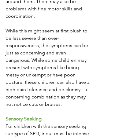
around them. There may also be 
problems with fine motor skills and 
coordination.
While this might seem at first blush to 
be less severe than over-
responsiveness, the symptoms can be 
just as concerning and even 
dangerous. While some children may 
present with symptoms like being 
messy or unkempt or have poor 
posture, these children can also have a 
high pain tolerance and be clumsy - a 
concerning combination as they may 
not notice cuts or bruises. 
Sensory Seeking
For children with the sensory seeking 
subtype of SPD, input must be intense 