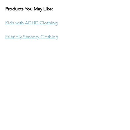
Products You May Like:
Kids with ADHD Clothing
Friendly Sensory Clothing
Long Sleeve Training Shirts
Compression Shirts Short Sleeve
Sleeveless Sports Compression Shirts
Children Compression Pants
Compression Shorts
Toddler Performance Shirt