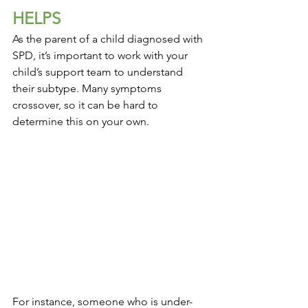
HELPS
As the parent of a child diagnosed with 
SPD, it’s important to work with your 
child’s support team to understand 
their subtype. Many symptoms 
crossover, so it can be hard to 
determine this on your own.
For instance, someone who is under-