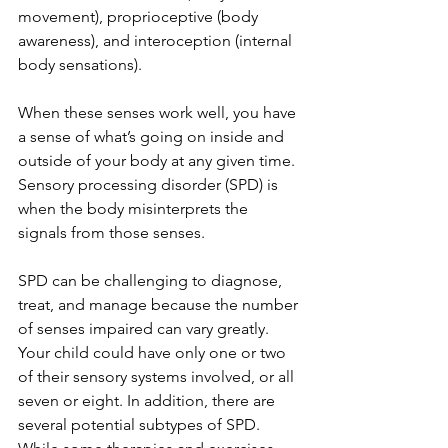
movement), proprioceptive (body 
awareness), and interoception (internal 
body sensations).
When these senses work well, you have 
a sense of what’s going on inside and 
outside of your body at any given time. 
Sensory processing disorder (SPD) is 
when the body misinterprets the 
signals from those senses.
SPD can be challenging to diagnose, 
treat, and manage because the number 
of senses impaired can vary greatly. 
Your child could have only one or two 
of their sensory systems involved, or all 
seven or eight. In addition, there are 
several potential subtypes of SPD. 