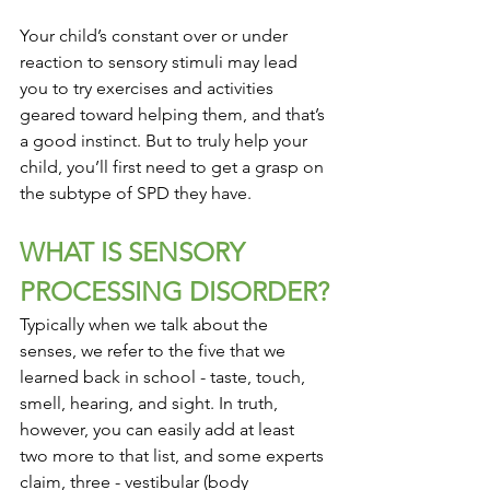
Your child’s constant over or under 
reaction to sensory stimuli may lead 
you to try exercises and activities 
geared toward helping them, and that’s 
a good instinct. But to truly help your 
child, you’ll first need to get a grasp on 
the subtype of SPD they have.
WHAT IS SENSORY 
PROCESSING DISORDER?
Typically when we talk about the 
senses, we refer to the five that we 
learned back in school - taste, touch, 
smell, hearing, and sight. In truth, 
however, you can easily add at least 
two more to that list, and some experts 
claim, three - vestibular (body 