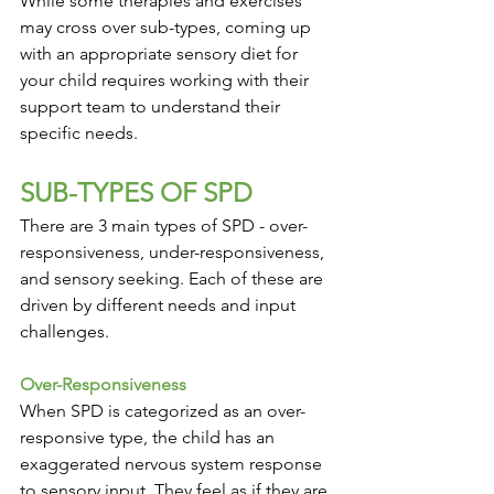
While some therapies and exercises 
may cross over sub-types, coming up 
with an appropriate sensory diet for 
your child requires working with their 
support team to understand their 
specific needs.
SUB-TYPES OF SPD
There are 3 main types of SPD - over-
responsiveness, under-responsiveness, 
and sensory seeking. Each of these are 
driven by different needs and input 
challenges. 
Over-Responsiveness
When SPD is categorized as an over-
responsive type, the child has an 
exaggerated nervous system response 
to sensory input. They feel as if they are 