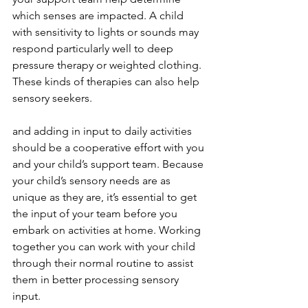
which senses are impacted. A child 
with sensitivity to lights or sounds may 
respond particularly well to deep 
pressure therapy or weighted clothing. 
These kinds of therapies can also help 
sensory seekers. 
and adding in input to daily activities 
should be a cooperative effort with you 
and your child’s support team. Because 
your child’s sensory needs are as 
unique as they are, it’s essential to get 
the input of your team before you 
embark on activities at home. Working 
together you can work with your child 
through their normal routine to assist 
them in better processing sensory 
input.