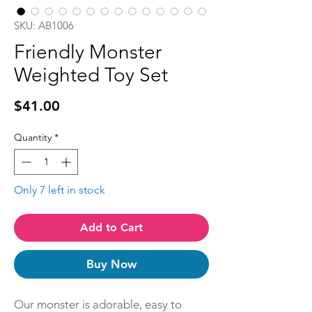
SKU: AB1006
Friendly Monster
Weighted Toy Set
Price
$41.00
Quantity
*
Only 7 left in stock
Add to Cart
Buy Now
Our monster is adorable, easy to