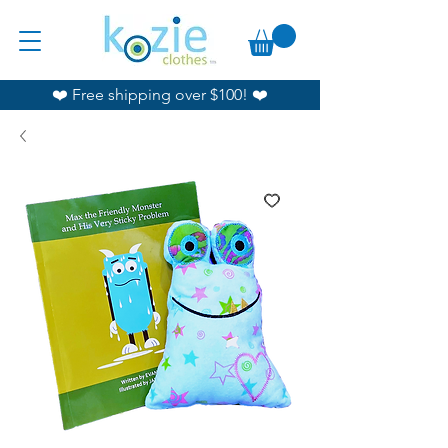
❤️ Free shipping over $100! ❤️