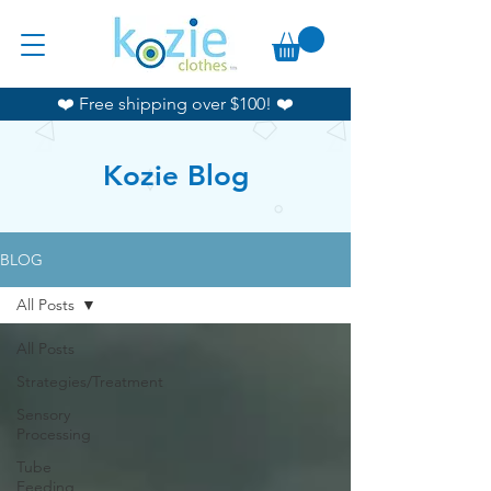
❤️ Free shipping over $100! ❤️
Kozie Blog
BLOG
All Posts
All Posts
Strategies/Treatment
Sensory
Processing
Tube
Feeding