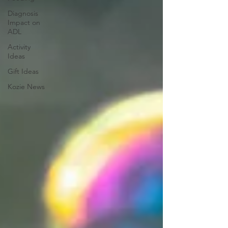
Diagnosis
Impact on
ADL
Activity
Ideas
Gift Ideas
Kozie News