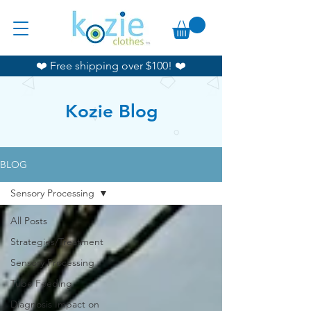
❤️ Free shipping over $100! ❤️
Kozie Blog
BLOG
Sensory Processing
All Posts
Strategies/Treatment
Sensory Processing
Tube Feeding
Diagnosis Impact on