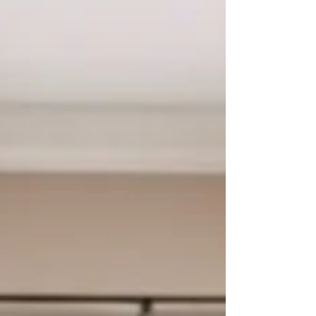
time job. Each day involves: Learning new
information Socializing and navigating
friendships Managing routines and
transitions (even starting with leaving home)
Sitting still and keeping pace with peers
Following multiple directions Performing
academically Managing sensory input (noise,
lights, movemen