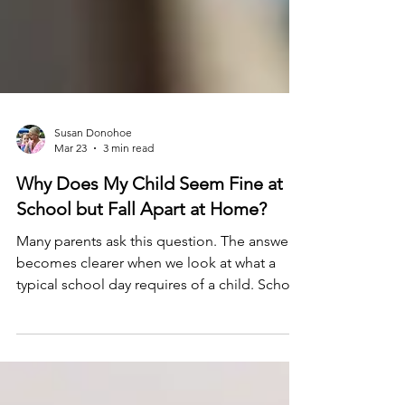
Susan Donohoe
Mar 23
3 min read
Why Does My Child Seem Fine at
School but Fall Apart at Home?
Many parents ask this question. The answer
becomes clearer when we look at what a
typical school day requires of a child. School
is more than academics. It is your child’s full-