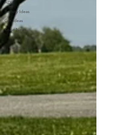
ADL
Activity Ideas
Gift Ideas
Kozie News