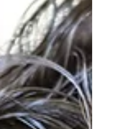
some children. Choosing comfortable,
sensory-friendly clothing can help children
feel more regulated, confident, and ready to
enjoy the day. Whether your child seeks
movement, benefits from deep pressure
input, or simply prefers c