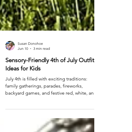
Susan Donohoe
Jun 10
3 min read
Sensory-Friendly 4th of July Outfit
Ideas for Kids
July 4th is filled with exciting traditions:
family gatherings, parades, fireworks,
backyard games, and festive red, white, and
blue outfits. While these celebrations can be
fun, they can also bring new sensory
experiences that feel overwhelming for