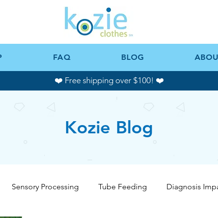
P
FAQ
BLOG
ABOU
❤️ Free shipping over $100! ❤️
Kozie Blog
Sensory Processing
Tube Feeding
Diagnosis Imp