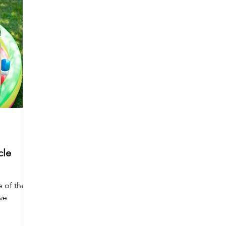
cle
 of the
ve