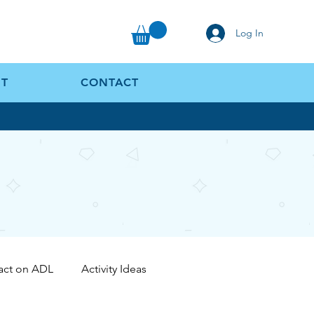
Log In
T
CONTACT
act on ADL
Activity Ideas