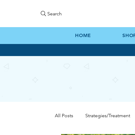
Search
HOME
SHO
All Posts
Strategies/Treatment