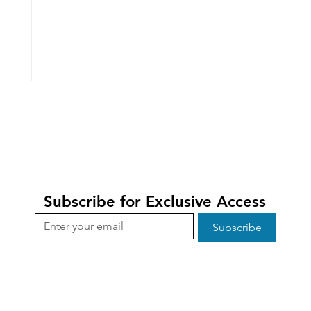
Subscribe for Exclusive Access
Subscribe