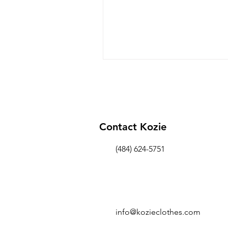
Contact Kozie
(484) 624-5751
info@kozieclothes.com