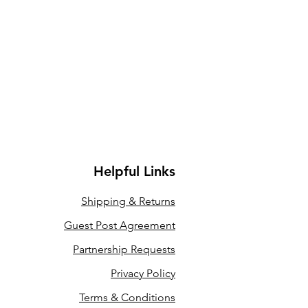
Helpful Links
Shipping &
Returns
Guest Post Agreement
Partnership Requests
Privacy Policy
Terms & Conditions