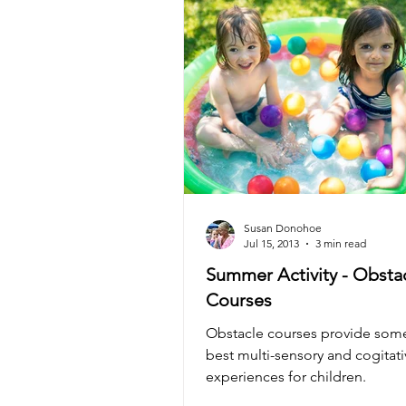
Gift Ideas
Kozie News
Susan Donohoe
Jul 15, 2013
3 min read
Summer Activity - Obsta
Courses
Obstacle courses provide some
best multi-sensory and cogitati
experiences for children.