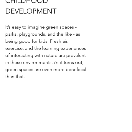
CHILDHOOD 
DEVELOPMENT
It’s easy to imagine green spaces - 
parks, playgrounds, and the like - as 
being good for kids. Fresh air, 
exercise, and the learning experiences 
of interacting with nature are prevalent 
in these environments. As it turns out, 
green spaces are even more beneficial 
than that.