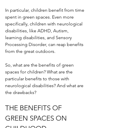
In particular, children benefit from time 
spent in green spaces. Even more 
specifically, children with neurological 
disabilities, like ADHD, Autism, 
learning disabilities, and Sensory 
Processing Disorder, can reap benefits 
from the great outdoors.
So, what are the benefits of green 
spaces for children? What are the 
particular benefits to those with 
neurological disabilities? And what are 
the drawbacks?
THE BENEFITS OF 
GREEN SPACES ON 