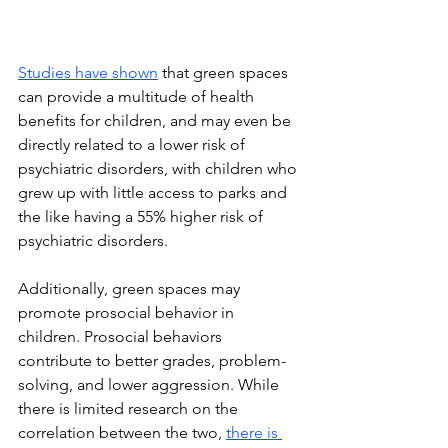
Studies have shown
 that green spaces 
can provide a multitude of health 
benefits for children, and may even be 
directly related to a lower risk of 
psychiatric disorders, with children who 
grew up with little access to parks and 
the like having a 55% higher risk of 
psychiatric disorders. 
Additionally, green spaces may 
promote prosocial behavior in 
children. Prosocial behaviors 
contribute to better grades, problem-
solving, and lower aggression. While 
there is limited research on the 
correlation between the two, 
there is 