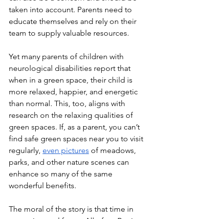
taken into account. Parents need to 
educate themselves and rely on their 
team to supply valuable resources.
Yet many parents of children with 
neurological disabilities report that 
when in a green space, their child is 
more relaxed, happier, and energetic 
than normal. This, too, aligns with 
research on the relaxing qualities of 
green spaces. If, as a parent, you can’t 
find safe green spaces near you to visit 
regularly, 
even pictures
 of meadows, 
parks, and other nature scenes can 
enhance so many of the same 
wonderful benefits.   
The moral of the story is that time in 