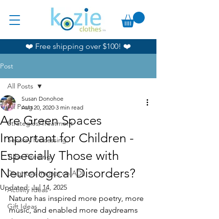
❤️ Free shipping over $100! ❤️
Post
All Posts
Susan Donohoe
All Posts
Aug 20, 2020
3 min read
Are Green Spaces
Strategies/Treatment
Important for Children -
Sensory Processing
Especially Those with
Tube Feeding
Neurological Disorders?
Diagnosis Impact on ADL
Updated:
Jul 14, 2025
Activity Ideas
Nature has inspired more poetry, more 
Gift Ideas
music, and enabled more daydreams 