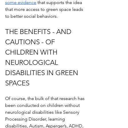
some evidence
 that supports the idea 
that more access to green space leads 
to better social behaviors.
THE BENEFITS - AND 
CAUTIONS - OF 
CHILDREN WITH 
NEUROLOGICAL 
DISABILITIES IN GREEN 
SPACES
Of course, the bulk of that research has 
been conducted on children without 
neurological disabilities like Sensory 
Processing Disorder, learning 
disabilities, Autism, Asperger’s, ADHD, 