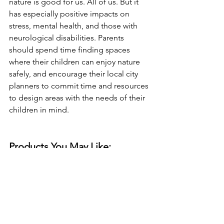
nature is good for us. All of us. But it 
has especially positive impacts on 
stress, mental health, and those with 
neurological disabilities. Parents 
should spend time finding spaces 
where their children can enjoy nature 
safely, and encourage their local city 
planners to commit time and resources 
to design areas with the needs of their 
children in mind.
Products You May Like:
ADHD Youth Apparel
Sensory Friendly Clothes
Performance Long Sleeve Shirts