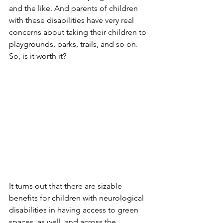
and the like. And parents of children 
with these disabilities have very real 
concerns about taking their children to 
playgrounds, parks, trails, and so on. 
So, is it worth it?
It turns out that there are sizable 
benefits for children with neurological 
disabilities in having access to green 
spaces, as well, and across the 