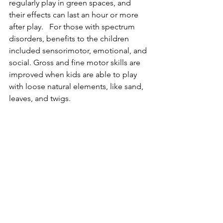
regularly play in green spaces, and 
their effects can last an hour or more 
after play.   For those with spectrum 
disorders, benefits to the children 
included sensorimotor, emotional, and 
social. Gross and fine motor skills are 
improved when kids are able to play 
with loose natural elements, like sand, 
leaves, and twigs. 