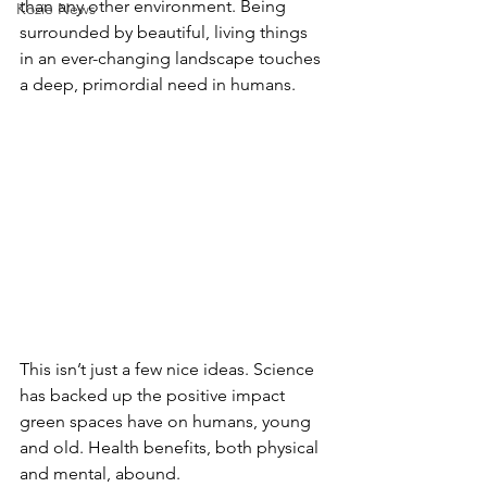
than any other environment. Being 
Kozie News
surrounded by beautiful, living things 
in an ever-changing landscape touches 
a deep, primordial need in humans.
This isn’t just a few nice ideas. Science 
has backed up the positive impact 
green spaces have on humans, young 
and old. Health benefits, both physical 
and mental, abound.