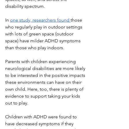
disability spectrum.
In 
one study, researchers found 
those 
who regularly play in outdoor settings 
with lots of green space (outdoor 
space) have milder ADHD symptoms 
than those who play indoors. 
Parents with children experiencing 
neurological disabilities are more likely 
to be interested in the positive impacts 
these environments can have on their 
own child. Here, too, there is plenty of 
evidence to support taking your kids 
out to play.
Children with ADHD were found to 
have decreased symptoms if they 