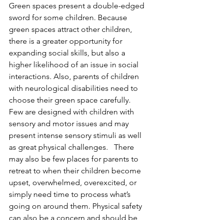
Green spaces present a double-edged 
sword for some children. Because 
green spaces attract other children, 
there is a greater opportunity for 
expanding social skills, but also a 
higher likelihood of an issue in social 
interactions. Also, parents of children 
with neurological disabilities need to 
choose their green space carefully. 
Few are designed with children with 
sensory and motor issues and may 
present intense sensory stimuli as well 
as great physical challenges.   There 
may also be few places for parents to 
retreat to when their children become 
upset, overwhelmed, overexcited, or 
simply need time to process what’s 
going on around them. Physical safety 
can also be a concern and should be 