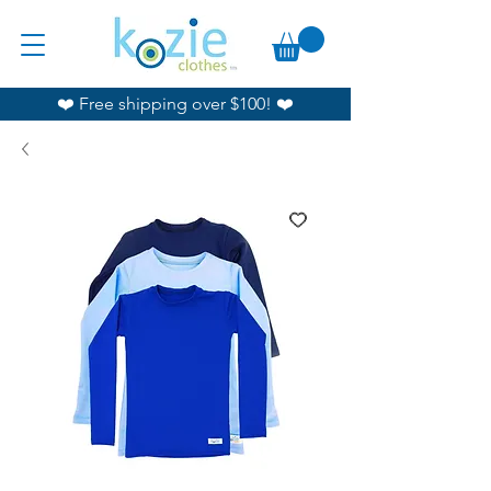
❤️ Free shipping over $100! ❤️