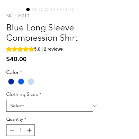
SKU: J5010
Blue Long Sleeve
Compression Shirt
Rating is 5.0 out of five stars based on 2 reviews
5.0 | 2 reviews
Price
$40.00
Color
*
Clothing Sizes
*
Quantity
*