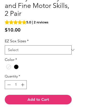
and Fine Motor Skills,
2 Pair
Rating is 5.0 out of five stars based on 2 reviews
5.0 | 2 reviews
Price
$10.00
EZ Sox Sizes
*
Color
*
Quantity
*
Add to Cart