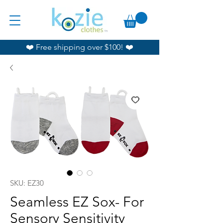
❤️ Free shipping over $100! ❤️
SKU: EZ30
Seamless EZ Sox- For
Sensory Sensitivity