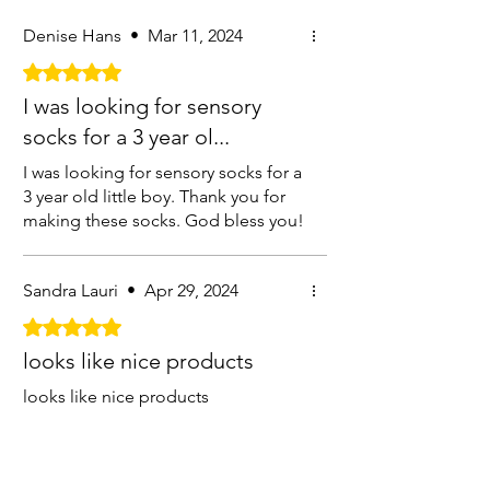
Denise Hans
•
Mar 11, 2024
Rated 5 out of 5 stars.
I was looking for sensory
socks for a 3 year ol...
I was looking for sensory socks for a
3 year old little boy. Thank you for
making these socks. God bless you!
Sandra Lauri
•
Apr 29, 2024
Rated 5 out of 5 stars.
looks like nice products
looks like nice products