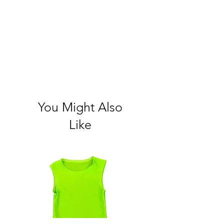
You Might Also
Like