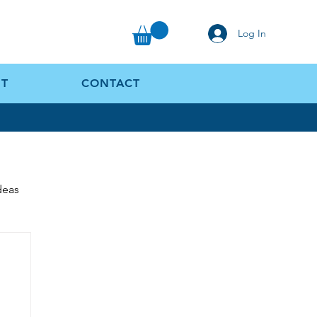
Log In
T
CONTACT
Ideas