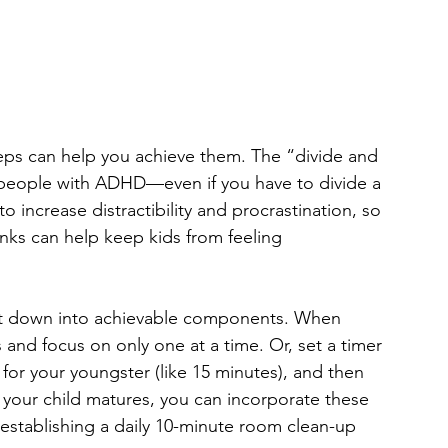
teps can help you achieve them. The “divide and
r people with ADHD—even if you have to divide a 
increase distractibility and procrastination, so 
ks can help keep kids from feeling 
 it down into achievable components. When 
s and focus on only one at a time. Or, set a timer 
for your youngster (like 15 minutes), and then 
As your child matures, you can incorporate these 
 establishing a daily 10-minute room clean-up 