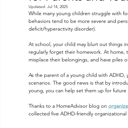
Updated:
Jul 14, 2025
While many young children struggle with fo
behaviors tend to be more severe and persi
deficit/hyperactivity disorder).
At school, your child may blurt out things in
regularly forget their homework. At home, th
misplace their belongings, and have piles of
As the parent of a young child with ADHD, y
scenarios. The good news is that by introduc
young, you can help set them up for future
Thanks to a HomeAdvisor blog on 
organiza
collected five ADHD-friendly organizational 