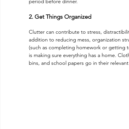
period before dinner.
2. Get Things Organized
Clutter can contribute to stress, distractib
addition to reducing mess, organization stra
(such as completing homework or getting to 
is making sure everything has a home. Cloth
bins, and school papers go in their relevant