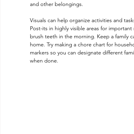
and other belongings.
Visuals can help organize activities and task
Post-its in highly visible areas for importan
brush teeth in the morning. Keep a family cal
home. Try making a chore chart for househo
markers so you can designate different fam
when done.