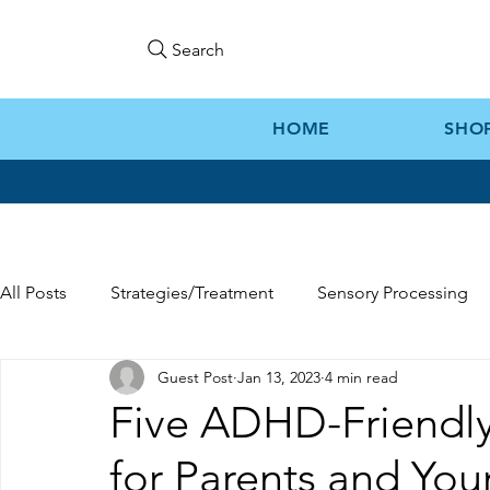
Search
HOME
SHO
All Posts
Strategies/Treatment
Sensory Processing
Guest Post
Jan 13, 2023
4 min read
Gift Ideas
Kozie News
Five ADHD-Friendly
for Parents and You