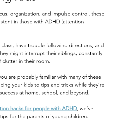
cus, organization, and impulse control, these
stent in those with ADHD (attention-
 class, have trouble following directions, and
ey might interrupt their siblings, constantly 
 clutter in their room.
ou are probably familiar with many of these
ing your kids to tips and tricks while they’re 
 success at home, school, and beyond.
tion hacks for people with ADHD
, we’ve 
tips for the parents of young children.