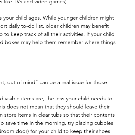
s like TVs and video games).
 your child ages. While younger children might 
rt daily to-do list, older children may benefit 
 keep track of all their activities. If your child 
 and boxes may help them remember where things 
, out of mind” can be a real issue for those 
visible items are, the less your child needs to 
his does not mean that they should leave their 
store items in clear tubs so that their contents 
To save time in the morning, try placing cubbies 
room door) for your child to keep their shoes 