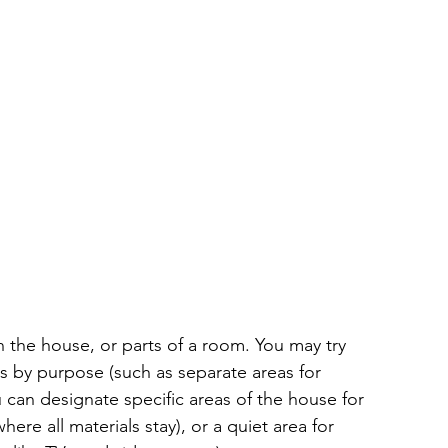
 the house, or parts of a room. You may try 
s by purpose (such as separate areas for 
 can designate specific areas of the house for 
where all materials stay), or a quiet area for 