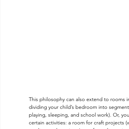
This philosophy can also extend to rooms in
dividing your child’s bedroom into segment
playing, sleeping, and school work). Or, you
certain activities: a room for craft projects (