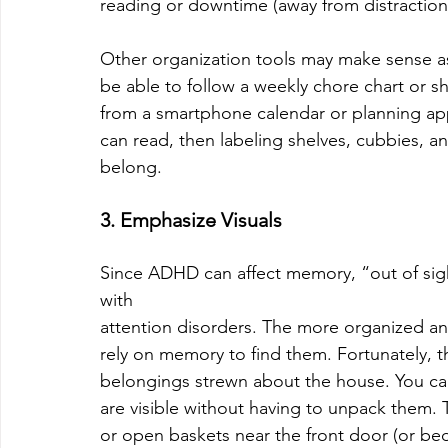
reading or downtime (away from distraction
Other organization tools may make sense as
be able to follow a weekly chore chart or sho
from a smartphone calendar or planning app to
can read, then labeling shelves, cubbies,
belong.
3. Emphasize Visuals
Since ADHD can affect memory, “out of sight
with
attention disorders. The more organized and 
rely on memory to find them. Fortunately, t
belongings strewn about the house. You can 
are visible without having to unpack them. 
or open baskets near the front door (or bed