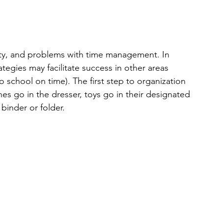
ility, and problems with time management. In 
tegies may facilitate success in other areas 
school on time). The first step to organization 
es go in the dresser, toys go in their designated 
 binder or folder.