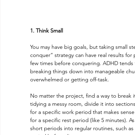
1. Think Small
You may have big goals, but taking small s
conquer” strategy can have real results fo
few times before conquering. ADHD tends to 
breaking things down into manageable chun
overwhelmed or getting off-task.
No matter the project, find a way to break
tidying a messy room, divide it into section
for a specific work period that makes sense 
for a specific rest period (like 5 minutes). 
short periods into regular routines, such as