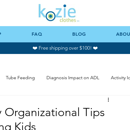
P
FAQ
BLOG
ABOU
❤️ Free shipping over $100! ❤️
Tube Feeding
Diagnosis Impact on ADL
Activity 
 Organizational Tips
ng Kids