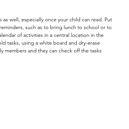
s as well, especially once your child can read. Put
t reminders, such as to bring lunch to school or to
endar of activities in a central location in the 
ld tasks, using a white board and dry-erase 
ily members and they can check off the tasks 