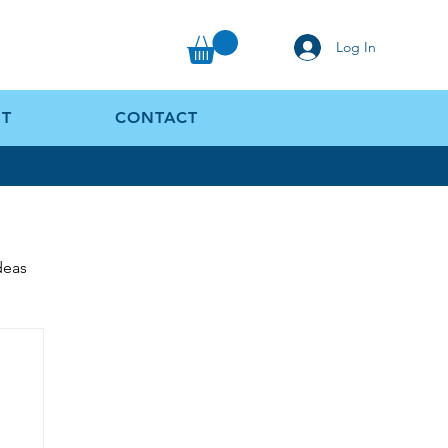
Log In
T
CONTACT
Ideas