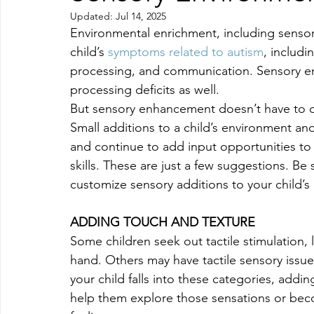
Updated:
Jul 14, 2025
Environmental enrichment, including senso
child’s 
symptoms related to autism
, includi
processing, and communication. Sensory en
processing deficits as well.
But sensory enhancement doesn’t have to o
Small additions to a child’s environment an
and continue to add input opportunities to 
skills. These are just a few suggestions. Be
customize sensory additions to your child’s
ADDING TOUCH AND TEXTURE
Some children seek out tactile stimulation,
hand. Others may have tactile sensory issues
your child falls into these categories, addi
help them explore those sensations or bec