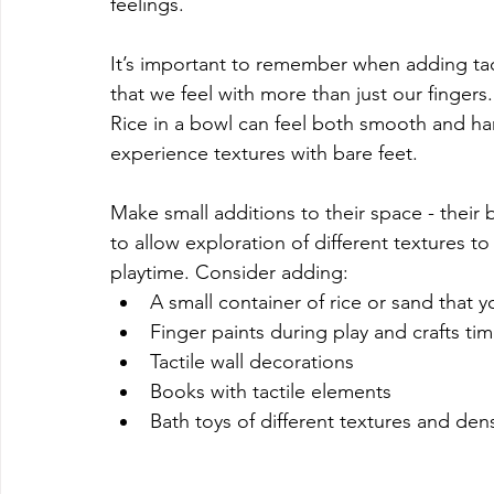
feelings.
It’s important to remember when adding tac
that we feel with more than just our fingers
Rice in a bowl can feel both smooth and har
experience textures with bare feet. 
Make small additions to their space - their 
to allow exploration of different textures to
playtime. Consider adding:
A small container of rice or sand that y
Finger paints during play and crafts ti
Tactile wall decorations
Books with tactile elements
Bath toys of different textures and den