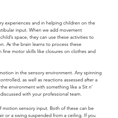
ry experiences and in helping children on the 
estibular input. When we add movement 
 child’s space, they can use these activities to 
on. As the brain learns to process these 
fine motor skills like closures on clothes and 
motion in the sensory environment. Any spinning 
ontrolled, as well as reactions assessed after a 
 the environment with something like a Sit n’ 
 discussed with your professional team.
 motion sensory input. Both of these can be 
ir or a swing suspended from a ceiling. If you 