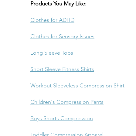
Products You May Like:
Clothes for ADHD
Clothes for Sensory Issues
Long Sleeve Tops
Short Sleeve Fitness Shirts
Workout Sleeveless Compression Shirt
Children's Compression Pants
Boys Shorts Compression
Toddler Compression Apparel