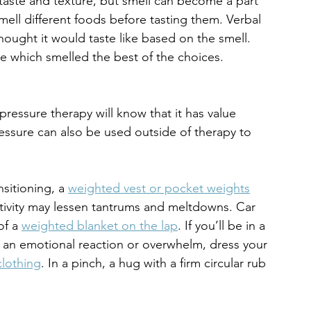
 taste and texture, but smell can become a part 
mell different foods before tasting them. Verbal 
hought it would taste like based on the smell. 
te which smelled the best of the choices.
essure therapy will know that it has value 
ressure can also be used outside of therapy to 
nsitioning, a 
weighted vest or pocket weights
tivity may lessen tantrums and meltdowns. Car 
of a 
weighted blanket on the lap
. If you’ll be in a 
of an emotional reaction or overwhelm, dress your 
lothing
. In a pinch, a hug with a firm circular rub 