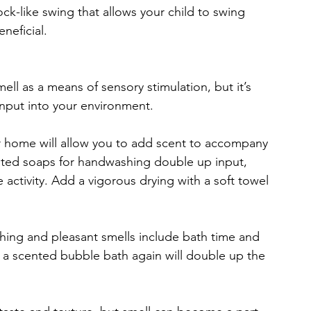
ck-like swing that allows your child to swing 
neficial.
l as a means of sensory stimulation, but it’s 
input into your environment.
ur home will allow you to add scent to accompany 
ented soaps for handwashing double up input, 
 activity. Add a vigorous drying with a soft towel 
ing and pleasant smells include bath time and 
 a scented bubble bath again will double up the 