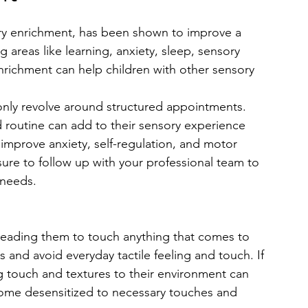
ry enrichment, has been shown to improve a 
ng areas like learning, anxiety, sleep, sensory 
richment can help children with other sensory 
nly revolve around structured appointments. 
d routine can add to their sensory experience 
improve anxiety, self-regulation, and motor 
 sure to follow up with your professional team to 
 needs.
 leading them to touch anything that comes to 
 and avoid everyday tactile feeling and touch. If 
ng touch and textures to their environment can 
ome desensitized to necessary touches and 