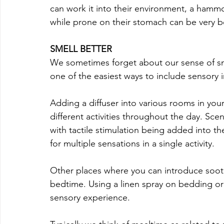
can work it into their environment, a hammo
while prone on their stomach can be very be
SMELL BETTER
We sometimes forget about our sense of smel
one of the easiest ways to include sensory 
Adding a diffuser into various rooms in yo
different activities throughout the day. Sc
with tactile stimulation being added into the
for multiple sensations in a single activity.
Other places where you can introduce sooth
bedtime. Using a linen spray on bedding or
sensory experience. 