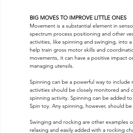
BIG MOVES TO IMPROVE LITTLE ONES
Movement is a substantial element in senso
spectrum process positioning and other v
activities, like spinning and swinging, into a
help train gross motor skills and coordinati
movements, it can have a positive impact on 
managing utensils.
Spinning can be a powerful way to include 
activities should be closely monitored and c
spinning activity. Spinning can be added to
Spin toy. Any spinning, however, should be
Swinging and rocking are other examples of
relaxing and easily added with a rocking cha