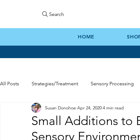
Search
HOME
SHO
All Posts
Strategies/Treatment
Sensory Processing
Susan Donohoe
Apr 24, 2020
4 min read
Gift Ideas
Kozie News
Small Additions to 
Sensory Environme