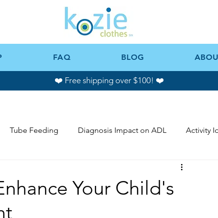
P
FAQ
BLOG
ABOU
❤️ Free shipping over $100! ❤️
Tube Feeding
Diagnosis Impact on ADL
Activity 
Enhance Your Child's
nt