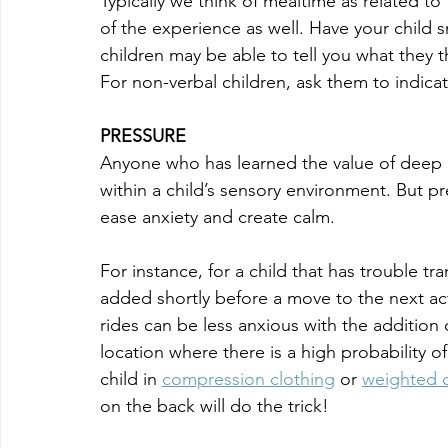
Typically we think of mealtime as related to
of the experience as well. Have your child s
children may be able to tell you what they t
For non-verbal children, ask them to indica
PRESSURE
Anyone who has learned the value of deep pr
within a child’s sensory environment. But p
ease anxiety and create calm. 
For instance, for a child that has trouble tra
added shortly before a move to the next ac
rides can be less anxious with the addition 
location where there is a high probability 
child in 
compression clothing
 or 
weighted c
on the back will do the trick!