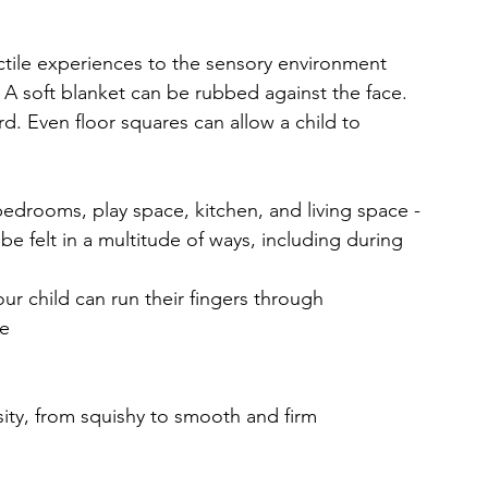
tile experiences to the sensory environment 
. A soft blanket can be rubbed against the face. 
d. Even floor squares can allow a child to 
bedrooms, play space, kitchen, and living space - 
 be felt in a multitude of ways, including during 
our child can run their fingers through
me
sity, from squishy to smooth and firm