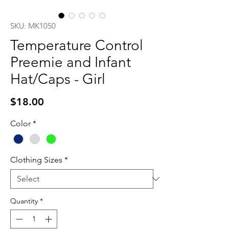
SKU: MK1050
Temperature Control
Preemie and Infant
Hat/Caps - Girl
Price
$18.00
Color
*
Clothing Sizes
*
Quantity
*