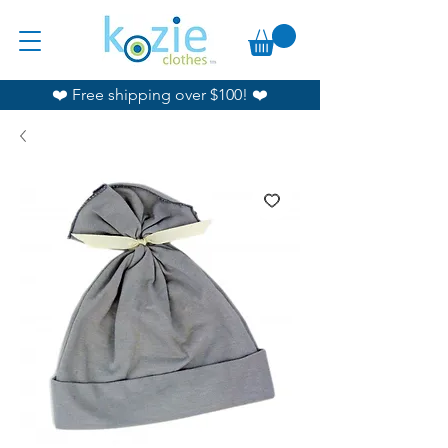
❤️ Free shipping over $100! ❤️