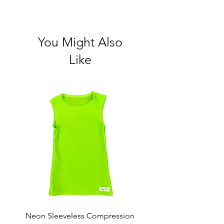
You Might Also
Like
Neon Sleeveless Compression
Neon Compression Sho