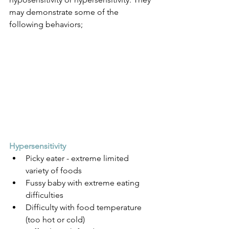
may demonstrate some of the 
following behaviors;
Hypersensitivity 
Picky eater - extreme limited 
variety of foods
Fussy baby with extreme eating 
difficulties
Difficulty with food temperature 
(too hot or cold)