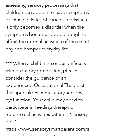
assessing sensory processing that 
children can appear to have symptoms 
or characteristics of processing issues. 
It only becomes a disorder when the 
symptoms become severe enough to 
affect the normal activities of the child’s 
day and hamper everyday life.
*** When a child has serious difficulty 
with gustatory processing, please 
consider the guidance of an 
experienced Occupational Therapist 
that specializes in gustatory sensory 
dysfunction. Your child may need to 
participate in feeding therapy or 
require oral activities within a “sensory 
diet” 
https://www.sensorysmartparent.com/s