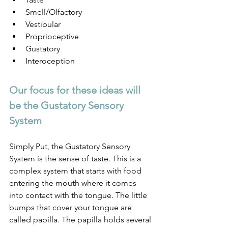
Smell/Olfactory
Vestibular
Proprioceptive
Gustatory
Interoception
Our focus for these ideas will 
be the Gustatory Sensory 
System
Simply Put, the Gustatory Sensory 
System is the sense of taste. This is a 
complex system that starts with food 
entering the mouth where it comes 
into contact with the tongue. The little 
bumps that cover your tongue are 
called papilla. The papilla holds several 