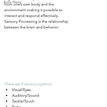
Kozie News
from one’s own body and the 
environment making it possible to 
interact and respond effectively. 
Sensory Processing is the relationship 
between the brain and behavior.
There are 9 sensory systems:
Visual/Eyes
Auditory/Sound
Tactile/Touch
Taste