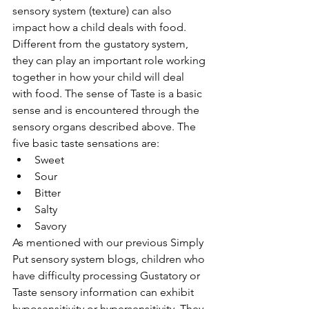
sensory system (texture) can also 
impact how a child deals with food. 
Different from the gustatory system, 
they can play an important role working 
together in how your child will deal 
with food. The sense of Taste is a basic 
sense and is encountered through the 
sensory organs described above. The 
five basic taste sensations are:
Sweet
Sour
Bitter
Salty
Savory
As mentioned with our previous Simply 
Put sensory system blogs, children who 
have difficulty processing Gustatory or 
Taste sensory information can exhibit 
hyposensitivity or hypersensitivity. They 