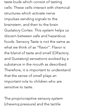
taste buds which consist of tasting 
cells. These cells interact with chemical 
structures which activate nerve 
impulses sending signals to the 
brainstem, and then to the brain 
Gustatory Cortex. This system helps us 
discern between safe and hazardous 
foods. Sensory Taste is not the same as 
what we think of as “flavor”. Flavor is 
the blend of taste and smell (Olfactory 
and Gustatory) sensations evoked by a 
substance in the mouth as described. 
Therefore, it is important to understand 
that the sense of smell plays an 
important role to children who are 
sensitive to taste.
The proprioceptive sensory system 
(chewing pressure) and the tactile 