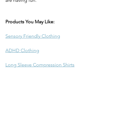
are having fun.
Products You May Like:
Sensory Friendly Clothing
ADHD Clothing
Long Sleeve Compression Shirts
Short Sleeve Compression Shirts
Youth Compression Pants
Boys Compression Shorts
Sleeveless Compression Shirt