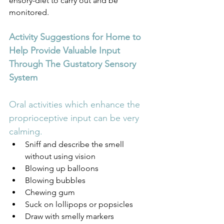
ensory-diet to carry out and be 
monitored.
Activity Suggestions for Home to 
Help Provide Valuable Input 
Through The Gustatory Sensory 
System
Oral activities which enhance the 
proprioceptive input can be very 
calming.
Sniff and describe the smell 
without using vision
Blowing up balloons
Blowing bubbles
Chewing gum
Suck on lollipops or popsicles
Draw with smelly markers