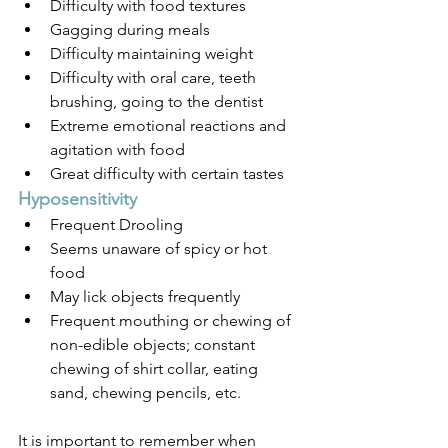
Difficulty with food textures
Gagging during meals
Difficulty maintaining weight
Difficulty with oral care, teeth 
brushing, going to the dentist
Extreme emotional reactions and 
agitation with food
Great difficulty with certain tastes
Hyposensitivity 
Frequent Drooling
Seems unaware of spicy or hot 
food
May lick objects frequently
Frequent mouthing or chewing of 
non-edible objects; constant 
chewing of shirt collar, eating 
sand, chewing pencils, etc.
It is important to remember when 