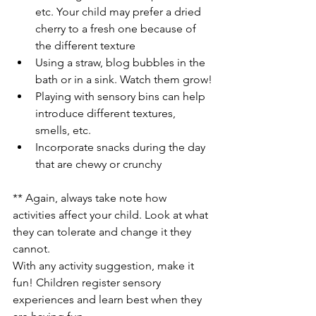
etc. Your child may prefer a dried 
cherry to a fresh one because of 
the different texture
Using a straw, blog bubbles in the 
bath or in a sink. Watch them grow!
Playing with sensory bins can help 
introduce different textures, 
smells, etc.
Incorporate snacks during the day 
that are chewy or crunchy
** Again, always take note how 
activities affect your child. Look at what 
they can tolerate and change it they 
cannot.
With any activity suggestion, make it 
fun! Children register sensory 
experiences and learn best when they 