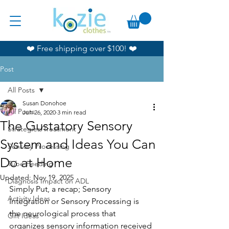
❤️ Free shipping over $100! ❤️
Post
All Posts
Susan Donohoe
All Posts
Jun 26, 2020
3 min read
The Gustatory Sensory
Strategies/Treatment
System and Ideas You Can
Sensory Processing
Do at Home
Tube Feeding
Updated:
Nov 19, 2025
Diagnosis Impact on ADL
Simply Put, a recap; Sensory 
Activity Ideas
Integration or Sensory Processing is 
the neurological process that 
Gift Ideas
organizes sensory information received 