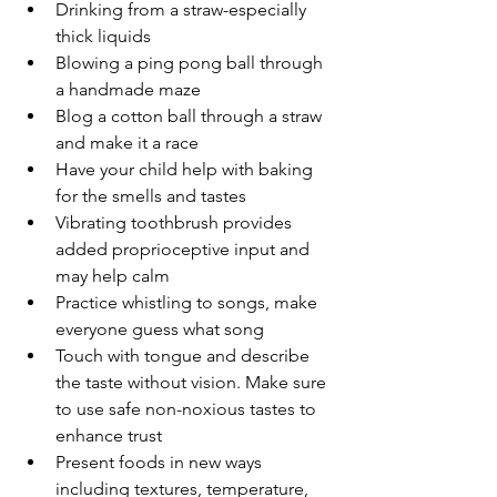
Drinking from a straw-especially 
thick liquids
Blowing a ping pong ball through 
a handmade maze
Blog a cotton ball through a straw 
and make it a race
Have your child help with baking 
for the smells and tastes
Vibrating toothbrush provides 
added proprioceptive input and 
may help calm
Practice whistling to songs, make 
everyone guess what song
Touch with tongue and describe 
the taste without vision. Make sure 
to use safe non-noxious tastes to 
enhance trust
Present foods in new ways 
including textures, temperature, 