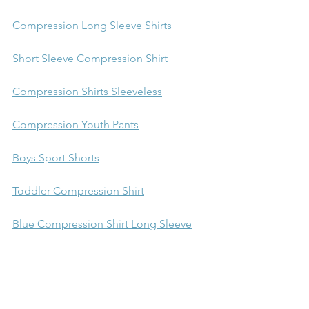
Compression Long Sleeve Shirts
Short Sleeve Compression Shirt
Compression Shirts Sleeveless
Compression Youth Pants
Boys Sport Shorts
Toddler Compression Shirt
Blue Compression Shirt Long Sleeve
Gold Long Sleeve Compression Shirt
activities for kids with adhd
crafts for kids
crafts for kids on the spectrum
crafts for kids with autism
crafts for kids with SPD