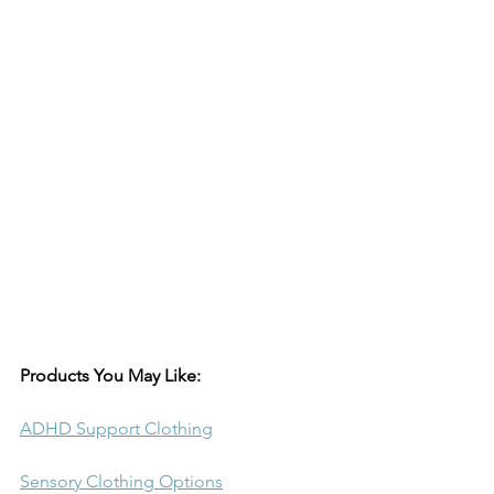
Products You May Like:
ADHD Support Clothing
Sensory Clothing Options