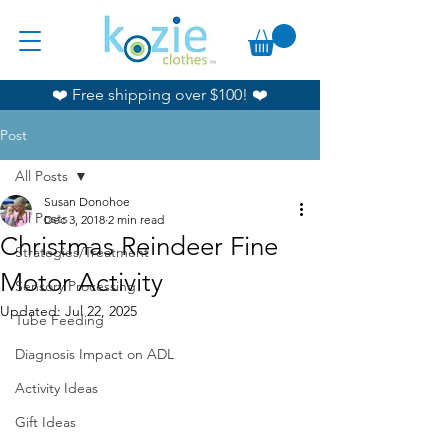
❤️ Free shipping over $100! ❤️
Post
All Posts
Susan Donohoe
All Posts
Dec 3, 2018
2 min read
Christmas Reindeer Fine
Strategies/Treatment
Motor Activity
Sensory Processing
Updated:
Jul 22, 2025
Tube Feeding
Diagnosis Impact on ADL
Activity Ideas
Gift Ideas