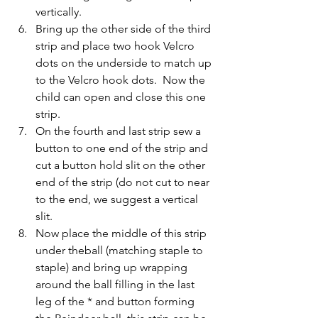
vertically.
Bring up the other side of the third 
strip and place two hook Velcro 
dots on the underside to match up 
to the Velcro hook dots.  Now the 
child can open and close this one 
strip.
On the fourth and last strip sew a 
button to one end of the strip and 
cut a button hold slit on the other 
end of the strip (do not cut to near 
to the end, we suggest a vertical 
slit.
Now place the middle of this strip 
under theball (matching staple to 
staple) and bring up wrapping 
around the ball filling in the last 
leg of the * and button forming 