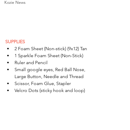
Kozie News
SUPPLIES
2 Foam Sheet (Non-stick) (9x12) Tan
1 Sparkle Foam Sheet (Non-Stick)
Ruler and Pencil
Small google eyes, Red Ball Nose, 
Large Button, Needle and Thread
Scissor, Foam Glue, Stapler
Velcro Dots (sticky hook and loop)  