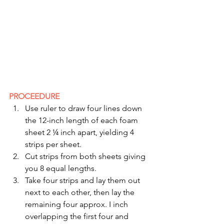
PROCEEDURE
Use ruler to draw four lines down 
the 12-inch length of each foam 
sheet 2 ¼ inch apart, yielding 4 
strips per sheet.
Cut strips from both sheets giving 
you 8 equal lengths.
Take four strips and lay them out 
next to each other, then lay the 
remaining four approx. I inch 
overlapping the first four and 