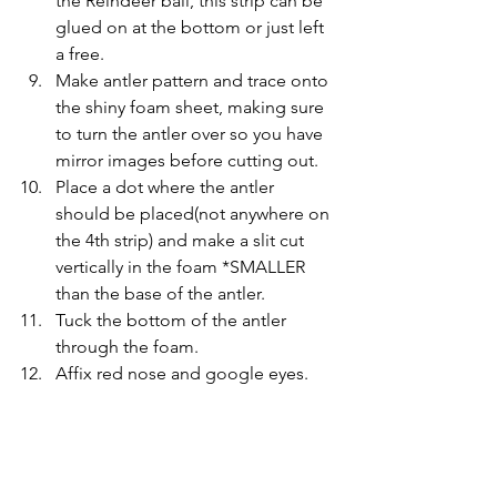
the Reindeer ball, this strip can be 
glued on at the bottom or just left 
a free.
Make antler pattern and trace onto 
the shiny foam sheet, making sure 
to turn the antler over so you have 
mirror images before cutting out.
Place a dot where the antler 
should be placed(not anywhere on 
the 4th strip) and make a slit cut 
vertically in the foam *SMALLER 
than the base of the antler.
Tuck the bottom of the antler 
through the foam.
Affix red nose and google eyes.