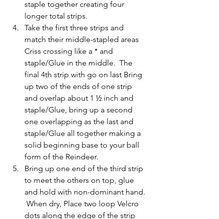
staple together creating four 
longer total strips.
Take the first three strips and 
match their middle-stapled areas 
Criss crossing like a * and 
staple/Glue in the middle.  The 
final 4th strip with go on last Bring 
up two of the ends of one strip 
and overlap about 1 ½ inch and 
staple/Glue, bring up a second 
one overlapping as the last and 
staple/Glue all together making a 
solid beginning base to your ball 
form of the Reindeer.
Bring up one end of the third strip 
to meet the others on top, glue 
and hold with non-dominant hand. 
 When dry, Place two loop Velcro 
dots along the edge of the strip 